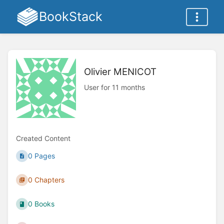
BookStack
Olivier MENICOT
User for 11 months
Created Content
0 Pages
0 Chapters
0 Books