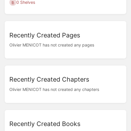
0 Shelves
Recently Created Pages
Olivier MENICOT has not created any pages
Recently Created Chapters
Olivier MENICOT has not created any chapters
Recently Created Books